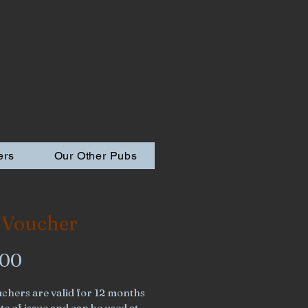
ers
Our Other Pubs
 Voucher
Price
.00
chers are valid for 12 months 
e of issue and can be used at 