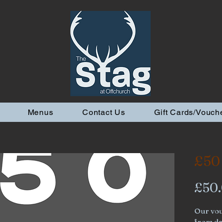
Menus
Contact Us
Gift Cards/Vouch
£50
£50
Our vou
from dat