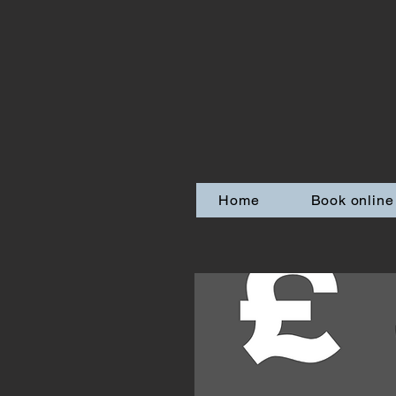
Home
Book online