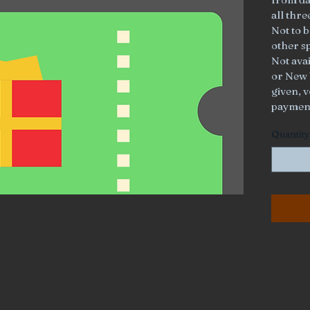
all thr
Not to b
other s
Not ava
or New 
given, v
paymen
Quantity