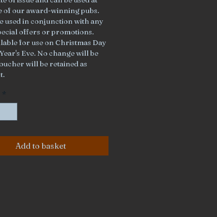
ee of our award-winning pubs. 
e used in conjunction with any 
pecial offers or promotions. 
ilable for use on Christmas Day 
Year's Eve. No change will be 
oucher will be retained as 
t.
*
Add to basket